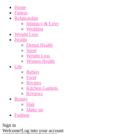
Home
Fitness
Relationship
Intimacy & Love
Wedding
Weight Loss
Health
Dental Health
Sport
Weight Loss
Women Health
Life
Babies
Food
Recipes
Kitchen Gadgets
Reviews
Beauty
Hair
Make up
Fashion
Sign in
Welcome!
Log into your account