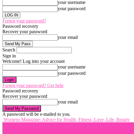
your username
your password
Forgot your password?
Password recovery
Recover your password
your email
Search
Sign in
Welcome! Log into your account
your username
your password
Forgot your password? Get help
Password recovery
Recover your password
your email
A password will be e-mailed to you.
Womens Magazine: Advice for Health, Fitness, Love, Life, Beauty