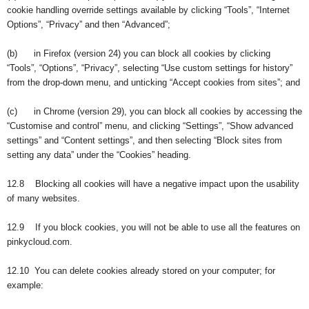
cookie handling override settings available by clicking “Tools”, “Internet
Options”, “Privacy” and then “Advanced”;
(b) in Firefox (version 24) you can block all cookies by clicking
“Tools”, “Options”, “Privacy”, selecting “Use custom settings for history”
from the drop-down menu, and unticking “Accept cookies from sites”; and
(c) in Chrome (version 29), you can block all cookies by accessing the
“Customise and control” menu, and clicking “Settings”, “Show advanced
settings” and “Content settings”, and then selecting “Block sites from
setting any data” under the “Cookies” heading.
12.8 Blocking all cookies will have a negative impact upon the usability
of many websites.
12.9 If you block cookies, you will not be able to use all the features on
pinkycloud.com.
12.10 You can delete cookies already stored on your computer; for
example: