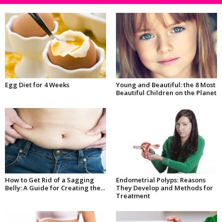
Egg Diet for 4 Weeks
Young and Beautiful: the 8 Most
Beautiful Children on the Planet
How to Get Rid of a Sagging
Endometrial Polyps: Reasons
Belly: A Guide for Creating the...
They Develop and Methods for
Treatment