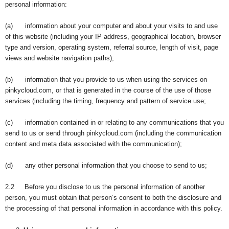
personal information:
(a) information about your computer and about your visits to and use
of this website (including your IP address, geographical location, browser
type and version, operating system, referral source, length of visit, page
views and website navigation paths);
(b) information that you provide to us when using the services on
pinkycloud.com, or that is generated in the course of the use of those
services (including the timing, frequency and pattern of service use;
(c) information contained in or relating to any communications that you
send to us or send through pinkycloud.com (including the communication
content and meta data associated with the communication);
(d) any other personal information that you choose to send to us;
2.2 Before you disclose to us the personal information of another
person, you must obtain that person’s consent to both the disclosure and
the processing of that personal information in accordance with this policy.