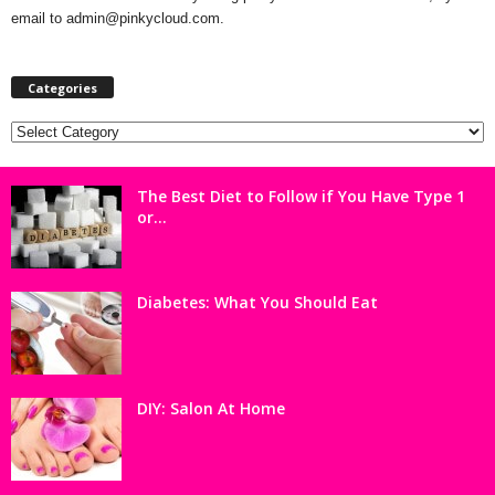
email to admin@pinkycloud.com.
Categories
Categories
The Best Diet to Follow if You Have Type 1
or...
Diabetes: What You Should Eat
DIY: Salon At Home