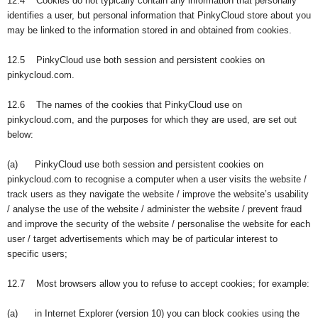
12.4 Cookies do not typically contain any information that personally
identifies a user, but personal information that PinkyCloud store about you
may be linked to the information stored in and obtained from cookies.
12.5 PinkyCloud use both session and persistent cookies on
pinkycloud.com.
12.6 The names of the cookies that PinkyCloud use on
pinkycloud.com, and the purposes for which they are used, are set out
below:
(a) PinkyCloud use both session and persistent cookies on
pinkycloud.com to recognise a computer when a user visits the website /
track users as they navigate the website / improve the website’s usability
/ analyse the use of the website / administer the website / prevent fraud
and improve the security of the website / personalise the website for each
user / target advertisements which may be of particular interest to
specific users;
12.7 Most browsers allow you to refuse to accept cookies; for example:
(a) in Internet Explorer (version 10) you can block cookies using the