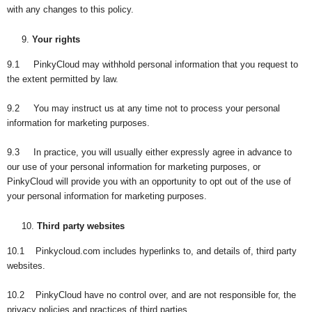
with any changes to this policy.
Your rights
9.1 PinkyCloud may withhold personal information that you request to
the extent permitted by law.
9.2 You may instruct us at any time not to process your personal
information for marketing purposes.
9.3 In practice, you will usually either expressly agree in advance to
our use of your personal information for marketing purposes, or
PinkyCloud will provide you with an opportunity to opt out of the use of
your personal information for marketing purposes.
Third party websites
10.1 Pinkycloud.com includes hyperlinks to, and details of, third party
websites.
10.2 PinkyCloud have no control over, and are not responsible for, the
privacy policies and practices of third parties.