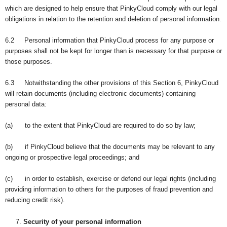
which are designed to help ensure that PinkyCloud comply with our legal
obligations in relation to the retention and deletion of personal information.
6.2 Personal information that PinkyCloud process for any purpose or
purposes shall not be kept for longer than is necessary for that purpose or
those purposes.
6.3 Notwithstanding the other provisions of this Section 6, PinkyCloud
will retain documents (including electronic documents) containing
personal data:
(a) to the extent that PinkyCloud are required to do so by law;
(b) if PinkyCloud believe that the documents may be relevant to any
ongoing or prospective legal proceedings; and
(c) in order to establish, exercise or defend our legal rights (including
providing information to others for the purposes of fraud prevention and
reducing credit risk).
Security of your personal information