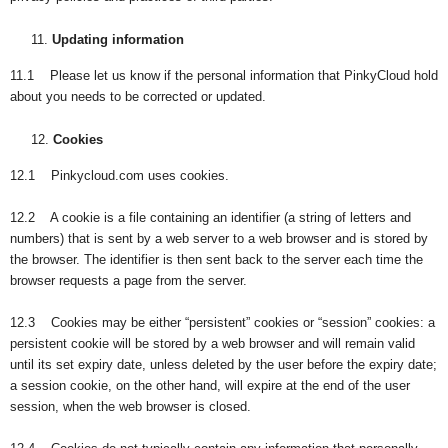
Updating information
11.1 Please let us know if the personal information that PinkyCloud hold
about you needs to be corrected or updated.
Cookies
12.1 Pinkycloud.com uses cookies.
12.2 A cookie is a file containing an identifier (a string of letters and
numbers) that is sent by a web server to a web browser and is stored by
the browser. The identifier is then sent back to the server each time the
browser requests a page from the server.
12.3 Cookies may be either “persistent” cookies or “session” cookies: a
persistent cookie will be stored by a web browser and will remain valid
until its set expiry date, unless deleted by the user before the expiry date;
a session cookie, on the other hand, will expire at the end of the user
session, when the web browser is closed.