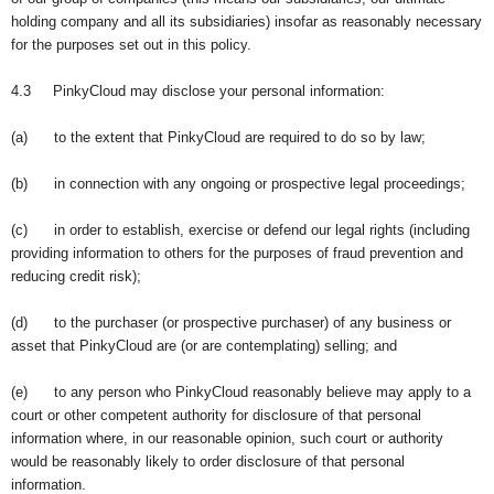
holding company and all its subsidiaries) insofar as reasonably necessary
for the purposes set out in this policy.
4.3 PinkyCloud may disclose your personal information:
(a) to the extent that PinkyCloud are required to do so by law;
(b) in connection with any ongoing or prospective legal proceedings;
(c) in order to establish, exercise or defend our legal rights (including
providing information to others for the purposes of fraud prevention and
reducing credit risk);
(d) to the purchaser (or prospective purchaser) of any business or
asset that PinkyCloud are (or are contemplating) selling; and
(e) to any person who PinkyCloud reasonably believe may apply to a
court or other competent authority for disclosure of that personal
information where, in our reasonable opinion, such court or authority
would be reasonably likely to order disclosure of that personal
information.