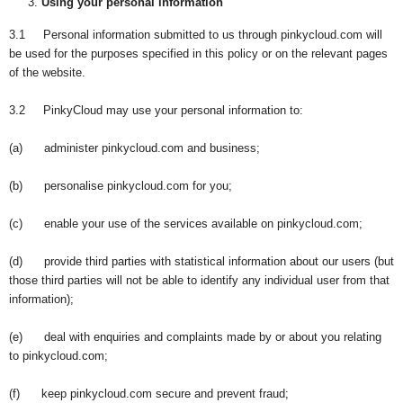
Using your personal information
3.1 Personal information submitted to us through pinkycloud.com will
be used for the purposes specified in this policy or on the relevant pages
of the website.
3.2 PinkyCloud may use your personal information to:
(a) administer pinkycloud.com and business;
(b) personalise pinkycloud.com for you;
(c) enable your use of the services available on pinkycloud.com;
(d) provide third parties with statistical information about our users (but
those third parties will not be able to identify any individual user from that
information);
(e) deal with enquiries and complaints made by or about you relating
to pinkycloud.com;
(f) keep pinkycloud.com secure and prevent fraud;