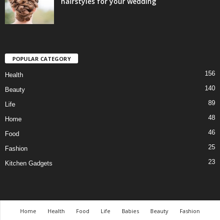
hairstyles for your wedding
POPULAR CATEGORY
156
Health
140
Beauty
89
Life
48
Home
46
Food
25
Fashion
23
Kitchen Gadgets
Home
Health
Food
Life
Babies
Beauty
Fashion