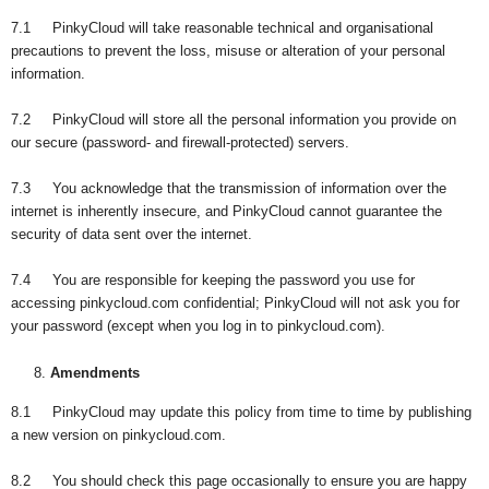
7.1 PinkyCloud will take reasonable technical and organisational
precautions to prevent the loss, misuse or alteration of your personal
information.
7.2 PinkyCloud will store all the personal information you provide on
our secure (password- and firewall-protected) servers.
7.3 You acknowledge that the transmission of information over the
internet is inherently insecure, and PinkyCloud cannot guarantee the
security of data sent over the internet.
7.4 You are responsible for keeping the password you use for
accessing pinkycloud.com confidential; PinkyCloud will not ask you for
your password (except when you log in to pinkycloud.com).
Amendments
8.1 PinkyCloud may update this policy from time to time by publishing
a new version on pinkycloud.com.
8.2 You should check this page occasionally to ensure you are happy