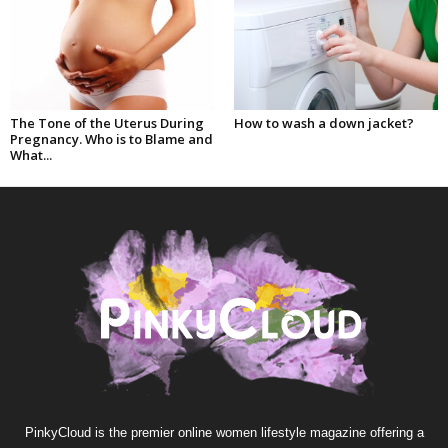
The Tone of the Uterus During
How to wash a down jacket?
Pregnancy. Who is to Blame and
What...
PinkyCloud is the premier online women lifestyle magazine offering a