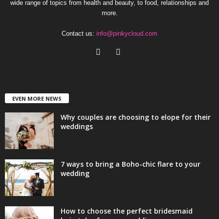
wide range of topics from health and beauty, to food, relationships and
more.
Contact us:
info@pinkycloud.com
EVEN MORE NEWS
Why couples are choosing to elope for their
weddings
7 ways to bring a Boho-chic flare to your
wedding
How to choose the perfect bridesmaid