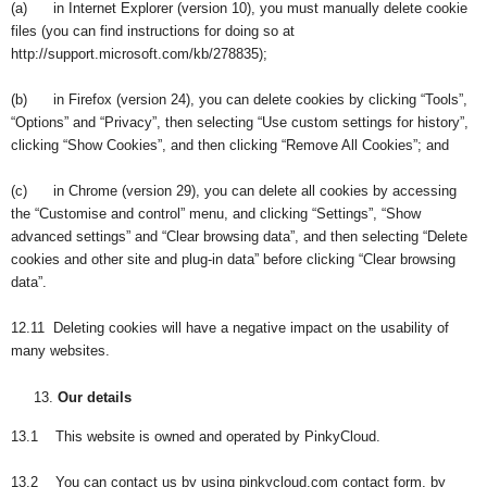
(a) in Internet Explorer (version 10), you must manually delete cookie
files (you can find instructions for doing so at
http://support.microsoft.com/kb/278835);
(b) in Firefox (version 24), you can delete cookies by clicking “Tools”,
“Options” and “Privacy”, then selecting “Use custom settings for history”,
clicking “Show Cookies”, and then clicking “Remove All Cookies”; and
(c) in Chrome (version 29), you can delete all cookies by accessing
the “Customise and control” menu, and clicking “Settings”, “Show
advanced settings” and “Clear browsing data”, and then selecting “Delete
cookies and other site and plug-in data” before clicking “Clear browsing
data”.
12.11 Deleting cookies will have a negative impact on the usability of
many websites.
Our details
13.1 This website is owned and operated by PinkyCloud.
13.2 You can contact us by using pinkycloud.com contact form, by