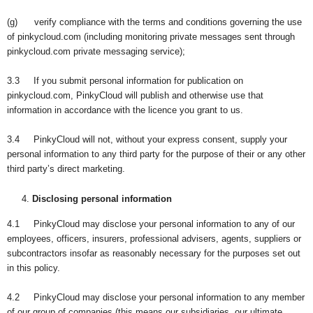
(g) verify compliance with the terms and conditions governing the use
of pinkycloud.com (including monitoring private messages sent through
pinkycloud.com private messaging service);
3.3 If you submit personal information for publication on
pinkycloud.com, PinkyCloud will publish and otherwise use that
information in accordance with the licence you grant to us.
3.4 PinkyCloud will not, without your express consent, supply your
personal information to any third party for the purpose of their or any other
third party’s direct marketing.
Disclosing personal information
4.1 PinkyCloud may disclose your personal information to any of our
employees, officers, insurers, professional advisers, agents, suppliers or
subcontractors insofar as reasonably necessary for the purposes set out
in this policy.
4.2 PinkyCloud may disclose your personal information to any member
of our group of companies (this means our subsidiaries, our ultimate