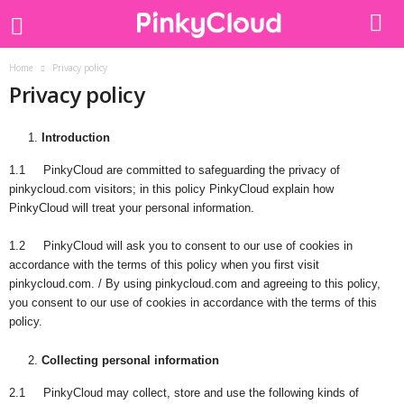
Home
Privacy policy
Privacy policy
Introduction
1.1 PinkyCloud are committed to safeguarding the privacy of
pinkycloud.com visitors; in this policy PinkyCloud explain how
PinkyCloud will treat your personal information.
1.2 PinkyCloud will ask you to consent to our use of cookies in
accordance with the terms of this policy when you first visit
pinkycloud.com. / By using pinkycloud.com and agreeing to this policy,
you consent to our use of cookies in accordance with the terms of this
policy.
Collecting personal information
2.1 PinkyCloud may collect, store and use the following kinds of