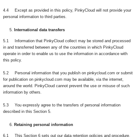
4.4 Except as provided in this policy, PinkyCloud will not provide your
personal information to third parties.
International data transfers
5.1 Information that PinkyCloud collect may be stored and processed
in and transferred between any of the countries in which PinkyCloud
operate in order to enable us to use the information in accordance with
this policy.
5.2 Personal information that you publish on pinkycloud.com or submit
for publication on pinkycloud.com may be available, via the internet,
around the world. PinkyCloud cannot prevent the use or misuse of such
information by others.
5.3 You expressly agree to the transfers of personal information
described in this Section 5.
Retaining personal information
6.1 This Section 6 sets out our data retention policies and procedure,