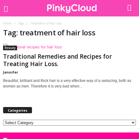
Home
Tags
Treatment of hair loss
Tag: treatment of hair loss
Beauty
Traditional Remedies and Recipes for
Treating Hair Loss.
Jennifer
Beautiful, brilliant and thick hair is a very effective way of a seducing, both as
women as men. Therefore it is very bad when...
Categories
Categories