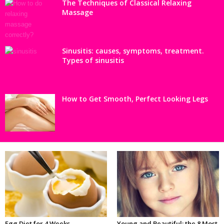
The Techniques of Classical Relaxing
Massage
Sinusitis: causes, symptoms, treatment.
Types of sinusitis
How to Get Smooth, Perfect Looking Legs
Egg Diet for 4 Weeks
Young and Beautiful: the 8 Most