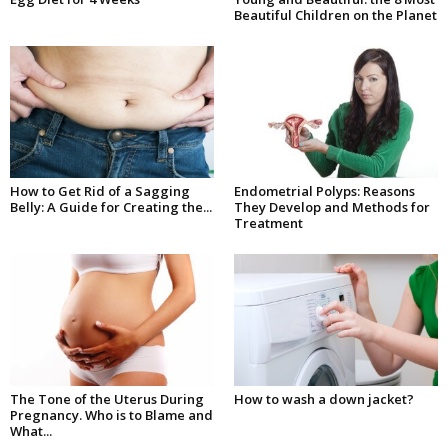
Beautiful Children on the Planet
How to Get Rid of a Sagging
Endometrial Polyps: Reasons
Belly: A Guide for Creating the...
They Develop and Methods for
Treatment
The Tone of the Uterus During
How to wash a down jacket?
Pregnancy. Who is to Blame and
What...