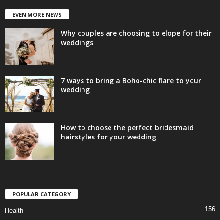
EVEN MORE NEWS
Why couples are choosing to elope for their
weddings
7 ways to bring a Boho-chic flare to your
wedding
How to choose the perfect bridesmaid
hairstyles for your wedding
POPULAR CATEGORY
156
Health