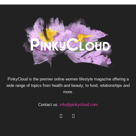
PinkyCloud is the premier online women lifestyle magazine offering a
wide range of topics from health and beauty, to food, relationships and
more.
Contact us:
info@pinkycloud.com