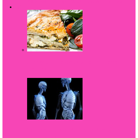
All
Dental Health
Sport
Weight Loss
Women Health
Life
3 Easy but Delicious Stuck at Home
Recipes
Top Products to Naturally Strengthen
Your Bones