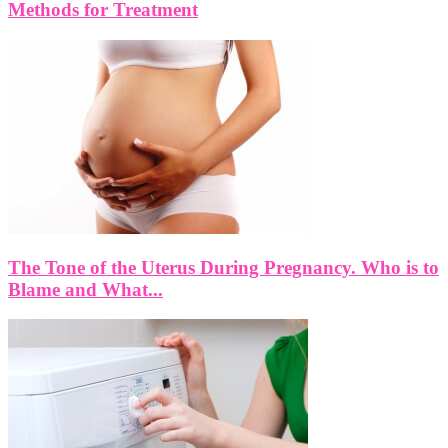
Methods for Treatment
The Tone of the Uterus During Pregnancy. Who is to
Blame and What...