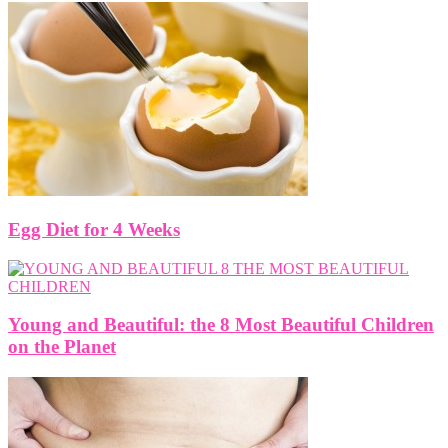
Egg Diet for 4 Weeks
Young and Beautiful: the 8 Most Beautiful Children
on the Planet