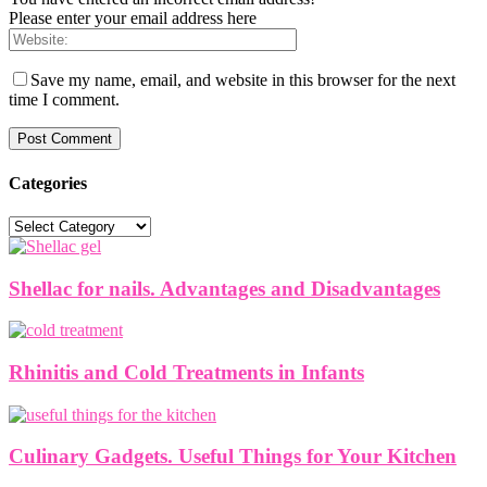
Please enter your email address here
Save my name, email, and website in this browser for the next
time I comment.
Categories
Categories
Shellac for nails. Advantages and Disadvantages
Rhinitis and Cold Treatments in Infants
Culinary Gadgets. Useful Things for Your Kitchen