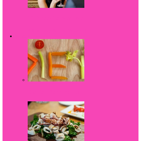
10 Places To Meet Men
All
Intimacy & Love
Wedding
Weight Loss
Diet for Pancreatitis