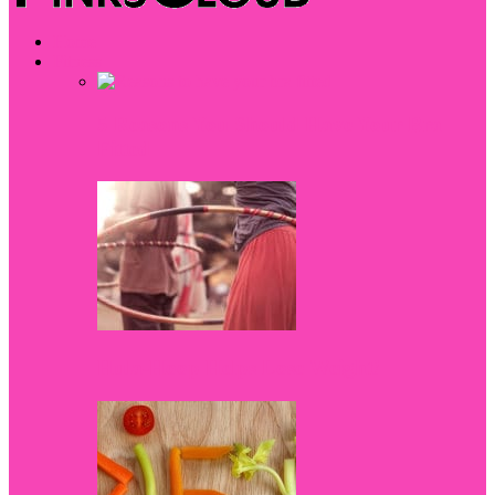
Home
Fitness
5 Reasons You Should Have Your Bra
Fitted
Hula-Hoop Helps Lose Weight!