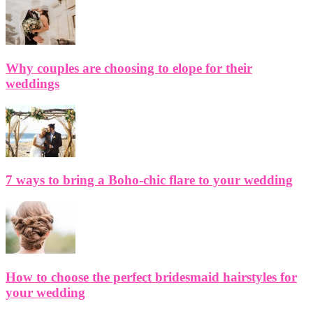
Why couples are choosing to elope for their
weddings
7 ways to bring a Boho-chic flare to your wedding
How to choose the perfect bridesmaid hairstyles for
your wedding