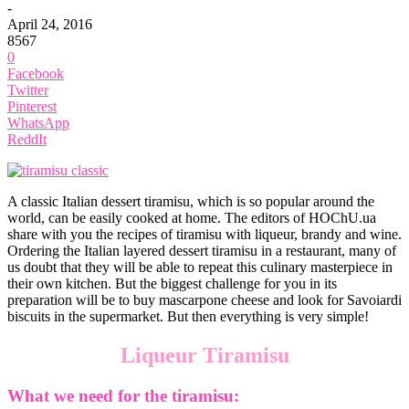
-
April 24, 2016
8567
0
Facebook
Twitter
Pinterest
WhatsApp
ReddIt
A classic Italian dessert tiramisu, which is so popular around the
world, can be easily cooked at home. The editors of HOChU.ua
share with you the recipes of tiramisu with liqueur, brandy and wine.
Ordering the Italian layered dessert tiramisu in a restaurant, many of
us doubt that they will be able to repeat this culinary masterpiece in
their own kitchen. But the biggest challenge for you in its
preparation will be to buy mascarpone cheese and look for Savoiardi
biscuits in the supermarket. But then everything is very simple!
Liqueur Tiramisu
What we need for the tiramisu: