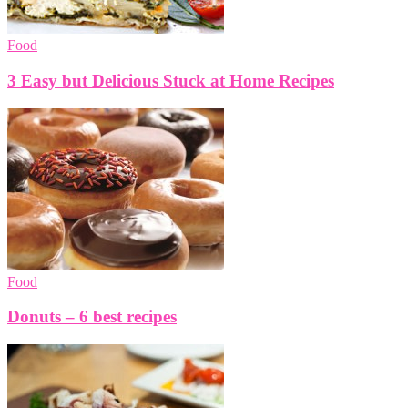
Food
3 Easy but Delicious Stuck at Home Recipes
Food
Donuts – 6 best recipes