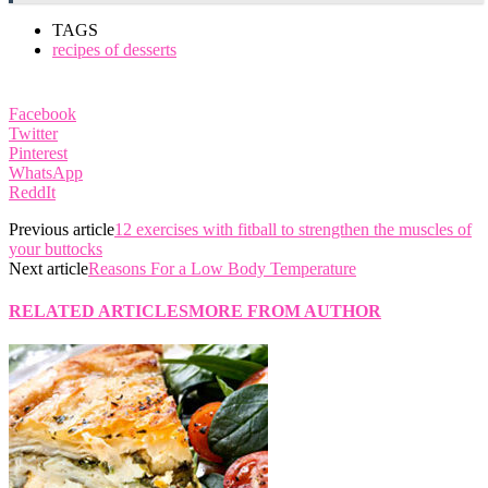
TAGS
recipes of desserts
Facebook
Twitter
Pinterest
WhatsApp
ReddIt
Previous article
12 exercises with fitball to strengthen the muscles of
your buttocks
Next article
Reasons For a Low Body Temperature
RELATED ARTICLES
MORE FROM AUTHOR