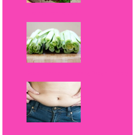
9 salads from squids
Secret Weapon for Losing Weight: Celery
How to Get Rid of a Sagging Belly: A