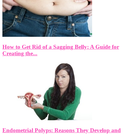
How to Get Rid of a Sagging Belly: A Guide for
Creating the...
Endometrial Polyps: Reasons They Develop and