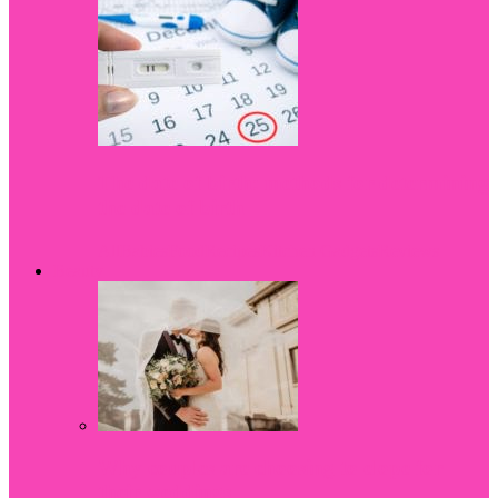
The date of birth: methods for determining
the date of birth
All
Babies
Food
Recipes
Kitchen Gadgets
Reviews
Beauty
Why couples are choosing to elope for
their weddings