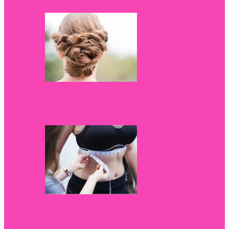
How to choose the perfect bridesmaid
hairstyles for your wedding
5 Reasons You Should Have Your Bra
Fitted