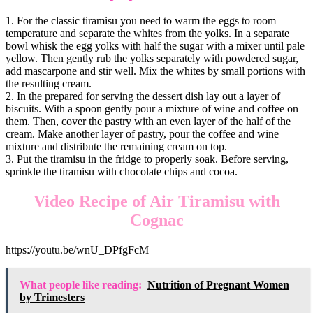
1. For the classic tiramisu you need to warm the eggs to room
temperature and separate the whites from the yolks. In a separate
bowl whisk the egg yolks with half the sugar with a mixer until pale
yellow. Then gently rub the yolks separately with powdered sugar,
add mascarpone and stir well. Mix the whites by small portions with
the resulting cream.
2. In the prepared for serving the dessert dish lay out a layer of
biscuits. With a spoon gently pour a mixture of wine and coffee on
them. Then, cover the pastry with an even layer of the half of the
cream. Make another layer of pastry, pour the coffee and wine
mixture and distribute the remaining cream on top.
3. Put the tiramisu in the fridge to properly soak. Before serving,
sprinkle the tiramisu with chocolate chips and cocoa.
Video Recipe of Air Tiramisu with
Cognac
https://youtu.be/wnU_DPfgFcM
What people like reading:
Nutrition of Pregnant Women
by Trimesters