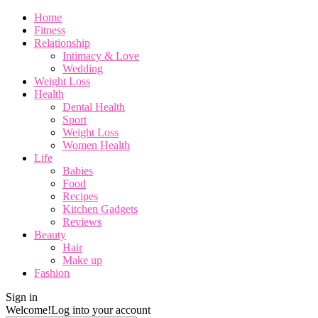
Home
Fitness
Relationship
Intimacy & Love
Wedding
Weight Loss
Health
Dental Health
Sport
Weight Loss
Women Health
Life
Babies
Food
Recipes
Kitchen Gadgets
Reviews
Beauty
Hair
Make up
Fashion
Sign in
Welcome!
Log into your account