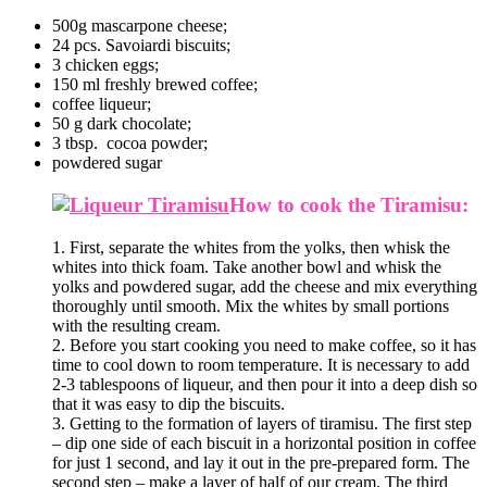
500g mascarpone cheese;
24 pcs. Savoiardi biscuits;
3 chicken eggs;
150 ml freshly brewed coffee;
coffee liqueur;
50 g dark chocolate;
3 tbsp. cocoa powder;
powdered sugar
How to cook the Tiramisu:
1. First, separate the whites from the yolks, then whisk the
whites into thick foam. Take another bowl and whisk the
yolks and powdered sugar, add the cheese and mix everything
thoroughly until smooth. Mix the whites by small portions
with the resulting cream.
2. Before you start cooking you need to make coffee, so it has
time to cool down to room temperature. It is necessary to add
2-3 tablespoons of liqueur, and then pour it into a deep dish so
that it was easy to dip the biscuits.
3. Getting to the formation of layers of tiramisu. The first step
– dip one side of each biscuit in a horizontal position in coffee
for just 1 second, and lay it out in the pre-prepared form. The
second step – make a layer of half of our cream. The third