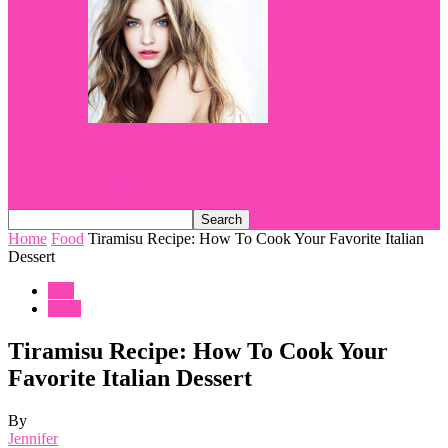
Dying our hair in a light-chestnut shade of
colour
Home
Food
Tiramisu Recipe: How To Cook Your Favorite Italian
Dessert
Life
Food
Tiramisu Recipe: How To Cook Your
Favorite Italian Dessert
By
Jennifer