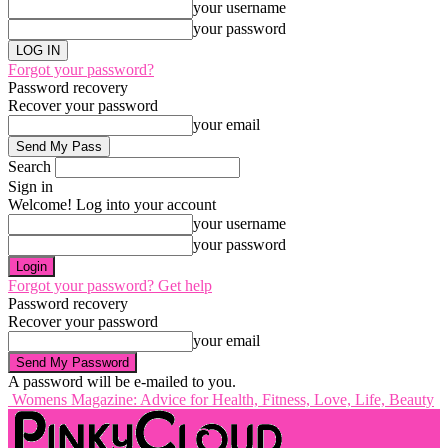
your username
your password
Forgot your password?
Password recovery
Recover your password
your email
Search
Sign in
Welcome! Log into your account
your username
your password
Forgot your password? Get help
Password recovery
Recover your password
your email
A password will be e-mailed to you.
Womens Magazine: Advice for Health, Fitness, Love, Life, Beauty