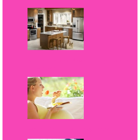
Kitchen Devices: New Culinary Discoveries
of October
Weight Gain During Pregnancy