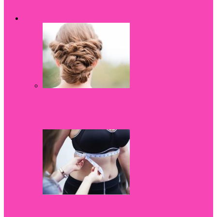
All
Hair
Make up
Fashion
How to choose the perfect bridesmaid
hairstyles for your wedding
5 Reasons You Should Have Your Bra