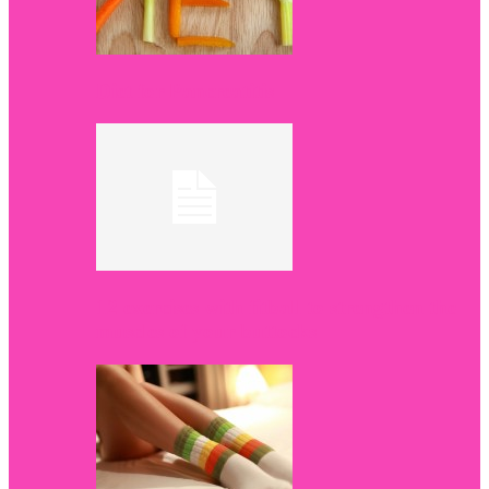
Diet for Pancreatitis
12 exercises with fitball to strengthen the
muscles of your buttocks