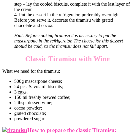
step – lay the cooled biscuits, complete it with the last layer of
the cream.
4. Put the dessert in the refrigerator, preferably overnight.
Before you serve it, decorate the tiramisu with grated
chocolate and cocoa.
Hint: Before cooking tiramisu it is necessary to put the
mascarpone in the refrigerator. The cheese for this dessert
should be cold, so the tiramisu does not fall apart.
Classic Tiramisu with Wine
What we need for the tiramisu:
500g mascarpone cheese;
24 pcs. Savoiardi biscuits;
3 eggs;
150 ml freshly brewed coffee;
2 tbsp. dessert wine;
cocoa powder;
grated chocolate;
powdered sugar.
How to prepare the classic Tiramisu: