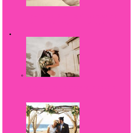
How To Get Slim Legs? Exercises that
Help to Lose Weight In the Legs
Relationship
Why couples are choosing to elope for
their weddings