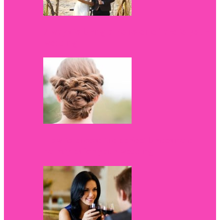
7 ways to bring a Boho-chic flare to your
wedding
How to choose the perfect bridesmaid
hairstyles for your wedding