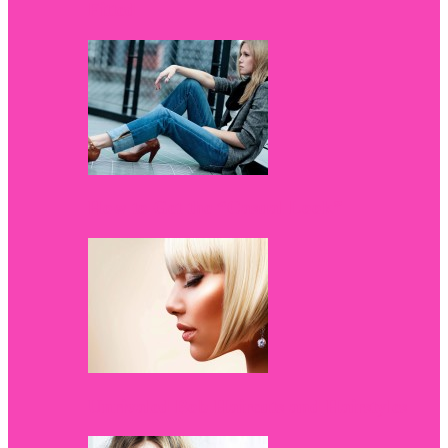
Fitted
How to Get the “Casual Look”
Unrivaled Bob Haircuts and Hairstyles