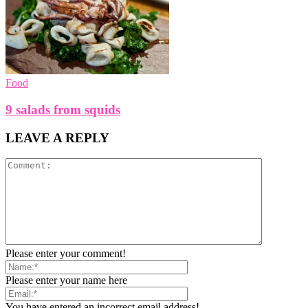
Food
9 salads from squids
LEAVE A REPLY
Please enter your comment!
Please enter your name here
You have entered an incorrect email address!