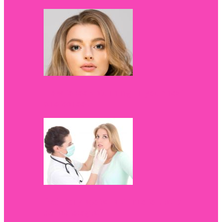
How to look stunning in your next
photoshoot
Red itchy spots: Is it time to visit a
dermatologist?