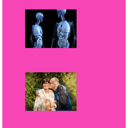
Fitted
Top Products to Naturally Strengthen
Your Bones
Tips To Manage Dental Anxiety For The
Elderly