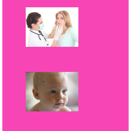
Red itchy spots: Is it time to visit a
dermatologist?
Chicken pox in children