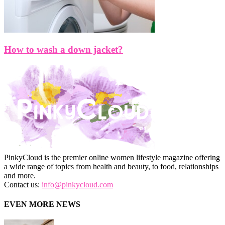
How to wash a down jacket?
PinkyCloud is the premier online women lifestyle magazine offering
a wide range of topics from health and beauty, to food, relationships
and more.
Contact us:
info@pinkycloud.com
EVEN MORE NEWS