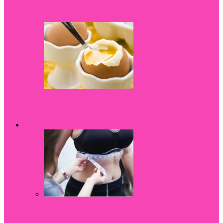
Guide for Creating the Perfect Shape
Egg Diet for 4 Weeks
Health
5 Reasons You Should Have Your Bra