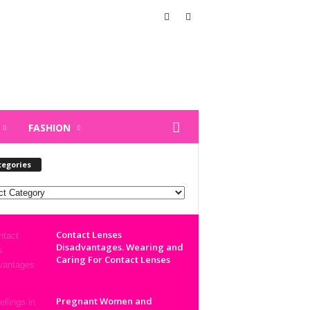
FASHION
tegories
ories
Contact Lenses
Disadvantages. Wearing and
Caring For Contact Lenses
Pregnant Women and