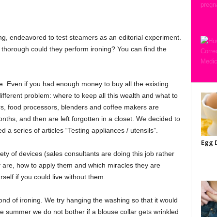
ng, endeavored to test steamers as an editorial experiment.
w thorough could they perform ironing? You can find the
e. Even if you had enough money to buy all the existing
ifferent problem: where to keep all this wealth and what to
ers, food processors, blenders and coffee makers are
months, and then are left forgotten in a closet. We decided to
a series of articles “Testing appliances / utensils”.
Egg D
ety of devices (sales consultants are doing this job rather
hey are, how to apply them and which miracles they are
rself if you could live without them.
ond of ironing. We try hanging the washing so that it would
e summer we do not bother if a blouse collar gets wrinkled