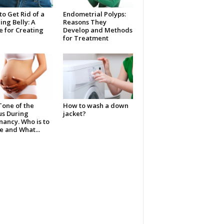
o Get Rid of a
Endometrial Polyps:
ng Belly: A
Reasons They
 for Creating
Develop and Methods
for Treatment
Tone of the
How to wash a down
us During
jacket?
ancy. Who is to
 and What...