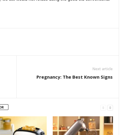
Next article
Pregnancy: The Best Known Signs
OR