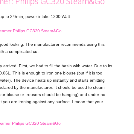
mer: Philips GC320 Steam&Go
up to 24/min, power intake 1200 Watt.
 good looking. The manufacturer recommends using this
ith a complicated cut.
arrived. First, we had to fill the basin with water. Due to its
.06L. This is enough to iron one blouse (but if it is too
ter). The device heats up instantly and starts emitting
eclared by the manufacturer. It should be used to steam
 (your blouse or trousers should be hanging) and under no
t you are ironing against any surface. I mean that your