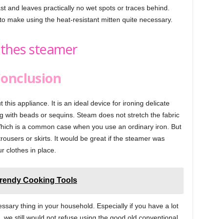
ast and leaves practically no wet spots or traces behind.
o make using the heat-resistant mitten quite necessary.
onclusion
his appliance. It is an ideal device for ironing delicate
g with beads or sequins. Steam does not stretch the fabric
hich is a common case when you use an ordinary iron. But
trousers or skirts. It would be great if the steamer was
r clothes in place.
rendy Cooking Tools
cessary thing in your household. Especially if you have a lot
ut, we still would not refuse using the good old conventional