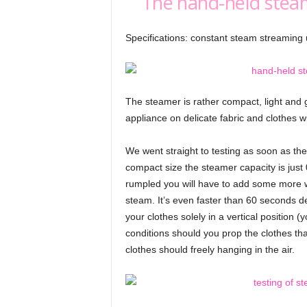
The hand-held stea
Specifications: constant steam streaming 
The steamer is rather compact, light and
appliance on delicate fabric and clothes w
We went straight to testing as soon as they 
compact size the steamer capacity is just 0
rumpled you will have to add some more wa
steam. It’s even faster than 60 seconds d
your clothes solely in a vertical position
conditions should you prop the clothes tha
clothes should freely hanging in the air.