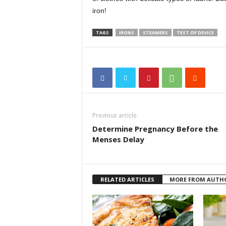
iron!
TAGS
IRONS
STEAMERS
TEST OF DEVICE
Previous article
Determine Pregnancy Before the
Menses Delay
RELATED ARTICLES
MORE FROM AUTH