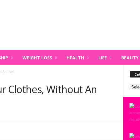
HIP
WEIGHT LOSS
HEALTH
LIFE
BEAUTY
t An Iron!
Ca
ur Clothes, Without An
Categ