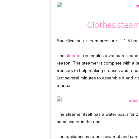
Clothes steam
Specifications: steam pressure — 1.5 bar
The
steamer
resembles a vacuum cleaner i
reason. The steamer is complete with a brus
trousers to help making creases and a hea
just several minutes to assemble it and it’
manual.
The steamer itself has a water basin for 1
some water in the end.
The appliance is rather powerful and can e