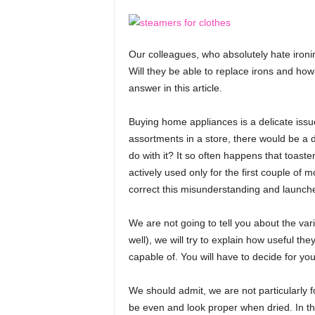
e
f
o
Our colleagues, who absolutely hate ironi
r
Will they be able to replace irons and ho
H
e
answer in this article.
a
l
Buying home appliances is a delicate issu
t
assortments in a store, there would be a d
h
do with it? It so often happens that toast
,
actively used only for the first couple of 
F
correct this misunderstanding and launched 
i
t
n
We are not going to tell you about the vari
e
well), we will try to explain how useful t
s
capable of. You will have to decide for you
s
,
We should admit, we are not particularly f
L
be even and look proper when dried. In th
o