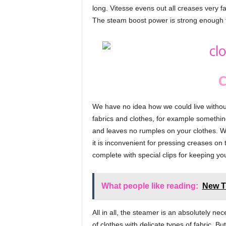
long. Vitesse evens out all creases very f
The steam boost power is strong enough t
C
We have no idea how we could live without t
fabrics and clothes, for example somethin
and leaves no rumples on your clothes. W
it is inconvenient for pressing creases on 
complete with special clips for keeping you
What people like reading:
New T
All in all, the steamer is an absolutely ne
of clothes with delicate types of fabric. B