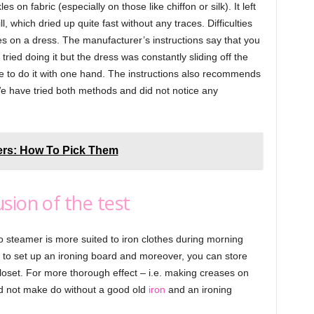
on fabric (especially on those like chiffon or silk). It left
l, which dried up quite fast without any traces. Difficulties
es on a dress. The manufacturer’s instructions say that you
tried doing it but the dress was constantly sliding off the
e to do it with one hand. The instructions also recommends
We have tried both methods and did not notice any
ers: How To Pick Them
sion of the test
steamer is more suited to iron clothes during morning
d to set up an ironing board and moreover, you can store
closet. For more thorough effect – i.e. making creases on
ld not make do without a good old
iron
and an ironing