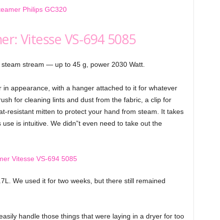
er: Vitesse VS-694 5085
, steam stream — up to 45 g, power 2030 Watt.
n appearance, with a hanger attached to it for whatever
h for cleaning lints and dust from the fabric, a clip for
t-resistant mitten to protect your hand from steam. It takes
s use is intuitive. We didn”t even need to take out the
.7L. We used it for two weeks, but there still remained
asily handle those things that were laying in a dryer for too