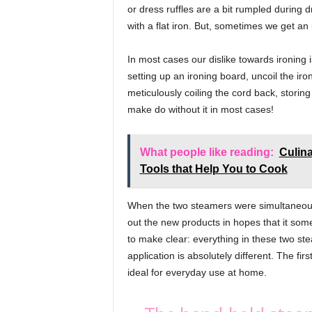
v
or dress ruffles are a bit rumpled during 
e
with a flat iron. But, sometimes we get an
,
L
In most cases our dislike towards ironin
i
setting up an ironing board, uncoil the iro
f
meticulously coiling the cord back, stori
e
make do without it in most cases!
,
B
e
What people like reading:
Culina
a
Tools that Help You to Cook
u
t
y
When the two steamers were simultaneously
out the new products in hopes that it som
to make clear: everything in these two st
application is absolutely different. The fi
ideal for everyday use at home.