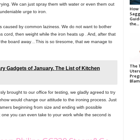
drying. We can just spray them with water or even them out
How t
 undeniable urge to iron.
Saggi
Guide
the...
g is caused by common laziness. We do not want to bother
ns cord, then weight while the iron heats up . And, after that
ng the board away…This is so tiresome, that we manage to
The 
ry Gadgets of January. The List of Kitchen
Uter
Pregn
Blame
 brought to our office for testing, we gladly agreed to try
ehow would change our attitude to the ironing process. Just
eamers beginning from size and ending with possible
rst one you can even take to your work while the second is