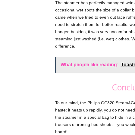
The steamer has perfectly managed wrinkles 
occasional wet spots the size of a dollar bil
came when we tried to even out lace ruffl
need to stretch them for better results. we 
hanger, besides, it was very uncomfortabl
steaming just washed (i.e. wet) clothes. 
difference.
What people like reading:
Toast
Conclu
To our mind, the Philips GC320 Steam&Go 
haste: it heats up rapidly, you do not nee
the steamer in a special bag to hide in a 
trousers or ironing bed sheets – you wou
board!