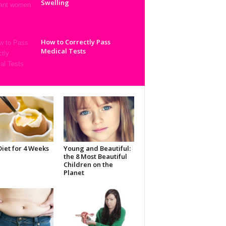
Swelling
How to Correctly Pass
Medical Tests
iet for 4 Weeks
Young and Beautiful:
the 8 Most Beautiful
Children on the
Planet