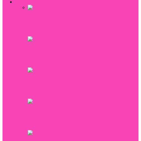
Health
5 Reasons You Should Have Your Bra
Fitted
Top Products to Naturally Strengthen
Your Bones
Tips To Manage Dental Anxiety For The
Elderly
Red itchy spots: Is it time to visit a
dermatologist?