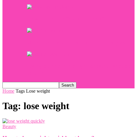
How to Get the “Casual Look”
Unrivaled Bob Haircuts and Hairstyles
Dying our hair in a light-chestnut shade of
colour
Home
Tags
Lose weight
Tag: lose weight
Beauty