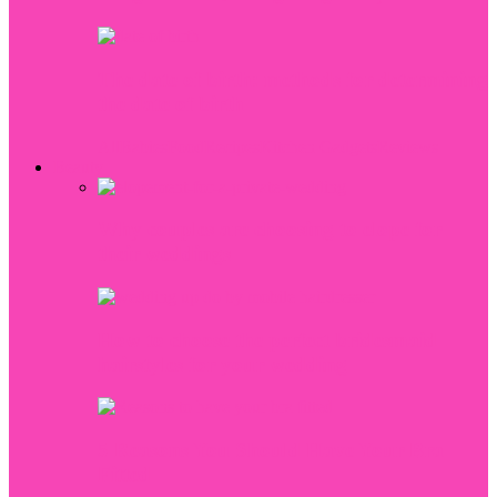
The date of birth: methods for determining
the date of birth
All
Babies
Food
Recipes
Kitchen Gadgets
Reviews
Beauty
Why couples are choosing to elope for
their weddings
How to choose the perfect bridesmaid
hairstyles for your wedding
5 Reasons You Should Have Your Bra
Fitted