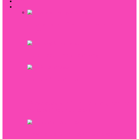
Home
Fitness
5 Reasons You Should Have Your Bra
Fitted
Hula-Hoop Helps Lose Weight!
Diet for Pancreatitis
12 exercises with fitball to strengthen the
muscles of your buttocks
How To Get Slim Legs? Exercises that