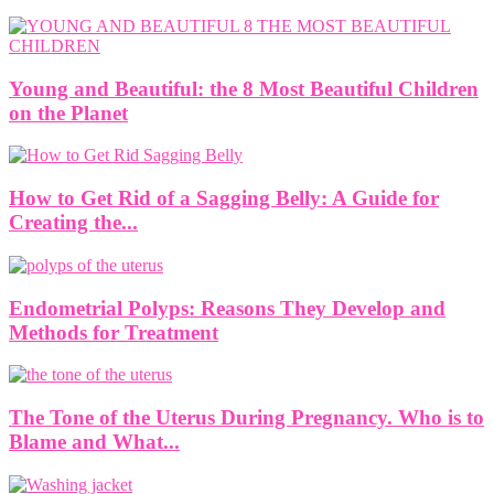
Young and Beautiful: the 8 Most Beautiful Children
on the Planet
How to Get Rid of a Sagging Belly: A Guide for
Creating the...
Endometrial Polyps: Reasons They Develop and
Methods for Treatment
The Tone of the Uterus During Pregnancy. Who is to
Blame and What...