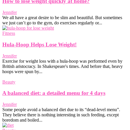
How to lose weight quickly at home?
Jennifer
We all have a great desire to be slim and beautiful. But sometimes
we just can’t go to the gym, do exercises regularly or...
Fitness
Hula-Hoop Helps Lose Weight!
Jennifer
Exercise for weight loss with a hula-hoop was performed even by
British aristocracy. In Shakespeare's times. And before that, heavy
hoops were spun by...
Beauty
A balanced diet: a detailed menu for 4 days
Jennifer
Some people avoid a balanced diet due to its “dead-level menu”.
They believe there is nothing interesting in such feeding, except
boredom and boiled...