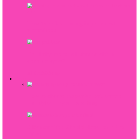
How to look stunning in your next
photoshoot
Red itchy spots: Is it time to visit a
dermatologist?
All
Hair
Make up
Fashion
How to choose the perfect bridesmaid
hairstyles for your wedding
5 Reasons You Should Have Your Bra
Fitted