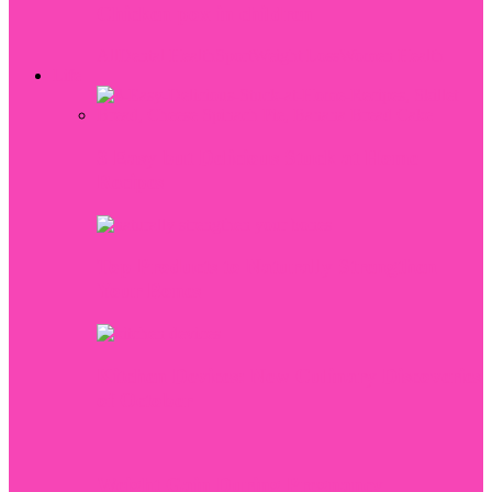
Chicken pox in children
All
Dental Health
Sport
Weight Loss
Women Health
Life
3 Easy but Delicious Stuck at Home
Recipes
Top Products to Naturally Strengthen
Your Bones
Kitchen Devices: New Culinary Discoveries
of October
Weight Gain During Pregnancy