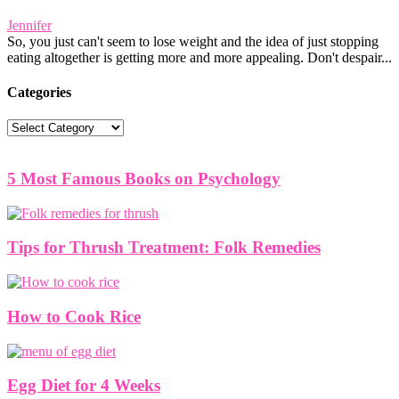
Jennifer
So, you just can't seem to lose weight and the idea of just stopping
eating altogether is getting more and more appealing. Don't despair...
Categories
Categories
5 Most Famous Books on Psychology
Tips for Thrush Treatment: Folk Remedies
How to Cook Rice
Egg Diet for 4 Weeks