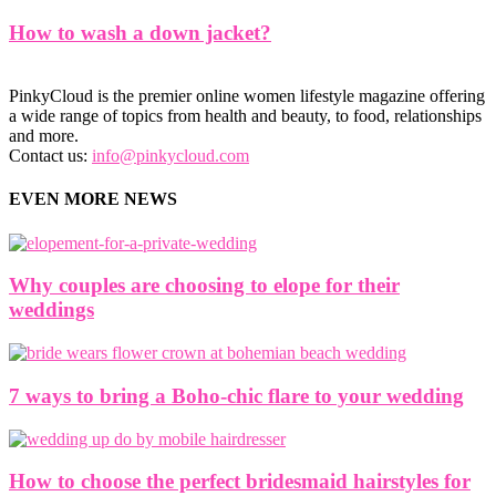
How to wash a down jacket?
PinkyCloud is the premier online women lifestyle magazine offering
a wide range of topics from health and beauty, to food, relationships
and more.
Contact us:
info@pinkycloud.com
EVEN MORE NEWS
Why couples are choosing to elope for their
weddings
7 ways to bring a Boho-chic flare to your wedding
How to choose the perfect bridesmaid hairstyles for