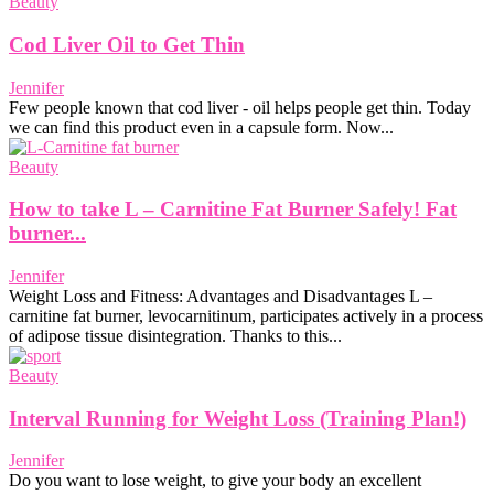
Beauty
Cod Liver Oil to Get Thin
Jennifer
Few people known that cod liver - oil helps people get thin. Today
we can find this product even in a capsule form. Now...
Beauty
How to take L – Carnitine Fat Burner Safely! Fat
burner...
Jennifer
Weight Loss and Fitness: Advantages and Disadvantages L –
carnitine fat burner, levocarnitinum, participates actively in a process
of adipose tissue disintegration. Thanks to this...
Beauty
Interval Running for Weight Loss (Training Plan!)
Jennifer
Do you want to lose weight, to give your body an excellent