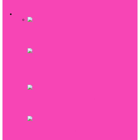
Help to Lose Weight In the Legs
Relationship
Why couples are choosing to elope for
their weddings
7 ways to bring a Boho-chic flare to your
wedding
How to choose the perfect bridesmaid
hairstyles for your wedding
10 Places To Meet Men