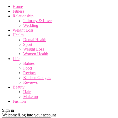
Home
Fitness
Relationship
Intimacy & Love
Wedding
Weight Loss
Health
Dental Health
Sport
Weight Loss
Women Health
Life
Babies
Food
Recipes
Kitchen Gadgets
Reviews
Beauty
Hair
Make up
Fashion
Sign in
Welcome!
Log into your account