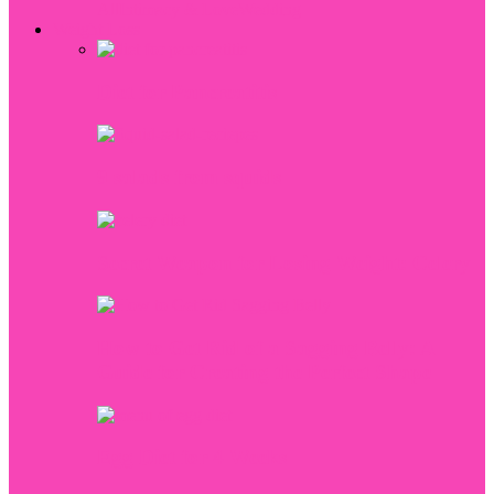
All
Intimacy & Love
Wedding
Weight Loss
Diet for Pancreatitis
9 salads from squids
Secret Weapon for Losing Weight: Celery
How to Get Rid of a Sagging Belly: A
Guide for Creating the Perfect Shape
Egg Diet for 4 Weeks