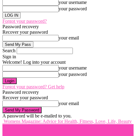
your username
your password
Forgot your password?
Password recovery
Recover your password
your email
Search
Sign in
Welcome! Log into your account
your username
your password
Forgot your password? Get help
Password recovery
Recover your password
your email
A password will be e-mailed to you.
Womens Magazine: Advice for Health, Fitness, Love, Life, Beauty