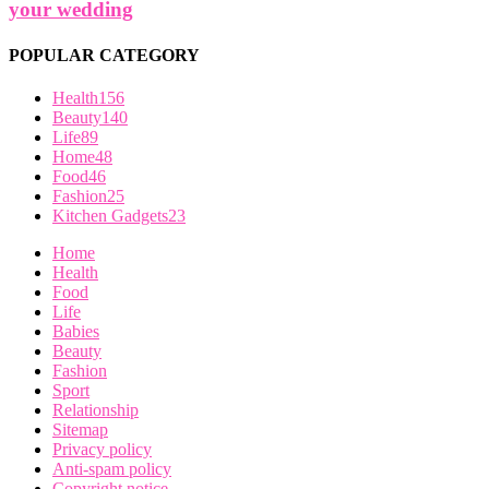
your wedding
POPULAR CATEGORY
Health
156
Beauty
140
Life
89
Home
48
Food
46
Fashion
25
Kitchen Gadgets
23
Home
Health
Food
Life
Babies
Beauty
Fashion
Sport
Relationship
Sitemap
Privacy policy
Anti-spam policy
Copyright notice