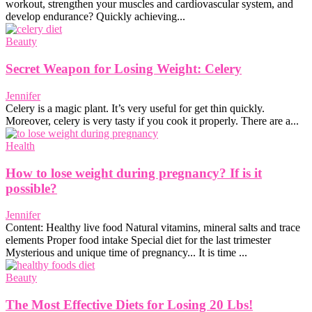
workout, strengthen your muscles and cardiovascular system, and
develop endurance? Quickly achieving...
Beauty
Secret Weapon for Losing Weight: Celery
Jennifer
Celery is a magic plant. It’s very useful for get thin quickly.
Moreover, celery is very tasty if you cook it properly. There are a...
Health
How to lose weight during pregnancy? If is it
possible?
Jennifer
Content: Healthy live food Natural vitamins, mineral salts and trace
elements Proper food intake Special diet for the last trimester
Mysterious and unique time of pregnancy... It is time ...
Beauty
The Most Effective Diets for Losing 20 Lbs!