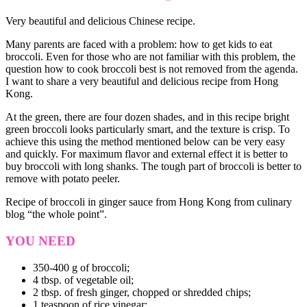
Very beautiful and delicious Chinese recipe.
Many parents are faced with a problem: how to get kids to eat
broccoli. Even for those who are not familiar with this problem, the
question how to cook broccoli best is not removed from the agenda.
I want to share a very beautiful and delicious recipe from Hong
Kong.
At the green, there are four dozen shades, and in this recipe bright
green broccoli looks particularly smart, and the texture is crisp. To
achieve this using the method mentioned below can be very easy
and quickly. For maximum flavor and external effect it is better to
buy broccoli with long shanks. The tough part of broccoli is better to
remove with potato peeler.
Recipe of broccoli in ginger sauce from Hong Kong from culinary
blog “the whole point”.
YOU NEED
350-400 g of broccoli;
4 tbsp. of vegetable oil;
2 tbsp. of fresh ginger, chopped or shredded chips;
1 teaspoon of rice vinegar;