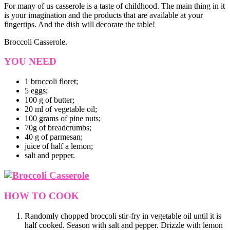
For many of us casserole is a taste of childhood. The main thing in it
is your imagination and the products that are available at your
fingertips. And the dish will decorate the table!
Broccoli Casserole.
YOU NEED
1 broccoli floret;
5 eggs;
100 g of butter;
20 ml of vegetable oil;
100 grams of pine nuts;
70g of breadcrumbs;
40 g of parmesan;
juice of half a lemon;
salt and pepper.
HOW TO COOK
Randomly chopped broccoli stir-fry in vegetable oil until it is
half cooked. Season with salt and pepper. Drizzle with lemon