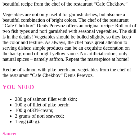
beautiful recipe from the chef of the restaurant “Cafe Chekhov.”
Vegetables are not only useful for garnish dishes, but also are a
beautiful combination of bright colors. The chef of the restaurant
“Cafe Chekhov” Denis Perevoz offers an original recipe: Roll out of
two fish types and nori garnished with seasonal vegetables. The skill
is in the details! Vegetables should be boiled slightly, so they keep
the color and texture. As always, the chef pays great attention to
serving dishes: simple products can be an exquisite decoration on
the background of bright yellow sauce. No artificial colors, only
natural spices – namely saffron. Repeat the masterpiece at home!
Recipe of salmon with pike perch and vegetables from the chef of
the restaurant “Cafe Chekhov” Denis Perevoz.
YOU NEED
280 g of salmon fillet with skin;
100 g of fillet of pike perch;
100 g of33%cream;
2 grams of nori seaweed;
1 egg (40 g).
Sauce: