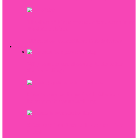
The date of birth: methods for determining
the date of birth
All
Babies
Food
Recipes
Kitchen Gadgets
Reviews
Beauty
Why couples are choosing to elope for
their weddings
How to choose the perfect bridesmaid
hairstyles for your wedding
5 Reasons You Should Have Your Bra
Fitted