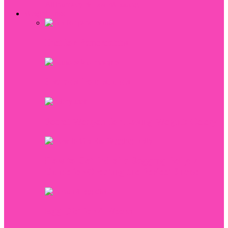
All
Intimacy & Love
Wedding
Weight Loss
Diet for Pancreatitis
9 salads from squids
Secret Weapon for Losing Weight: Celery
How to Get Rid of a Sagging Belly: A
Guide for Creating the Perfect Shape
Egg Diet for 4 Weeks