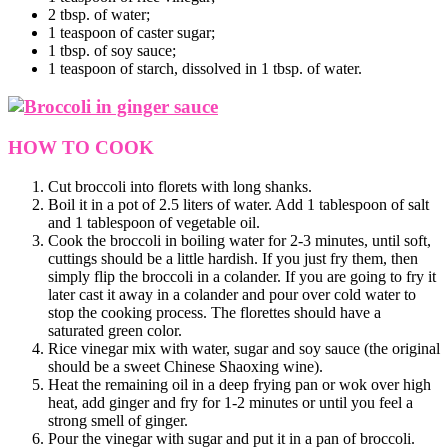
2 tbsp. of water;
1 teaspoon of caster sugar;
1 tbsp. of soy sauce;
1 teaspoon of starch, dissolved in 1 tbsp. of water.
HOW TO COOK
Cut broccoli into florets with long shanks.
Boil it in a pot of 2.5 liters of water. Add 1 tablespoon of salt
and 1 tablespoon of vegetable oil.
Cook the broccoli in boiling water for 2-3 minutes, until soft,
cuttings should be a little hardish. If you just fry them, then
simply flip the broccoli in a colander. If you are going to fry it
later cast it away in a colander and pour over cold water to
stop the cooking process. The florettes should have a
saturated green color.
Rice vinegar mix with water, sugar and soy sauce (the original
should be a sweet Chinese Shaoxing wine).
Heat the remaining oil in a deep frying pan or wok over high
heat, add ginger and fry for 1-2 minutes or until you feel a
strong smell of ginger.
Pour the vinegar with sugar and put it in a pan of broccoli.