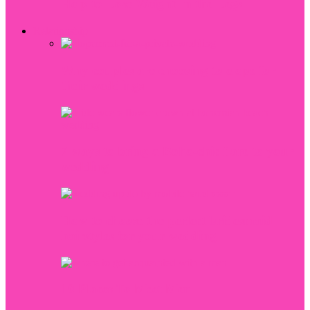
Help to Lose Weight In the Legs
Relationship
Why couples are choosing to elope for
their weddings
7 ways to bring a Boho-chic flare to your
wedding
How to choose the perfect bridesmaid
hairstyles for your wedding
10 Places To Meet Men