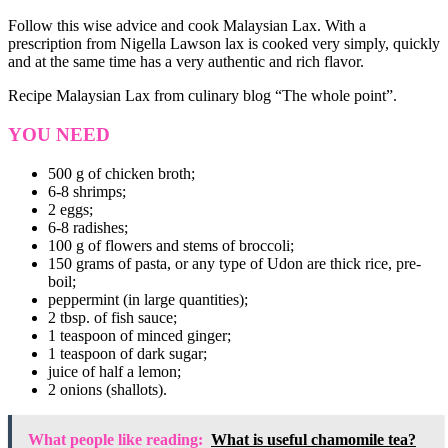
Follow this wise advice and cook Malaysian Lax. With a
prescription from Nigella Lawson lax is cooked very simply, quickly
and at the same time has a very authentic and rich flavor.
Recipe Malaysian Lax from culinary blog “The whole point”.
YOU NEED
500 g of chicken broth;
6-8 shrimps;
2 eggs;
6-8 radishes;
100 g of flowers and stems of broccoli;
150 grams of pasta, or any type of Udon are thick rice, pre-
boil;
peppermint (in large quantities);
2 tbsp. of fish sauce;
1 teaspoon of minced ginger;
1 teaspoon of dark sugar;
juice of half a lemon;
2 onions (shallots).
What people like reading:
What is useful chamomile tea?