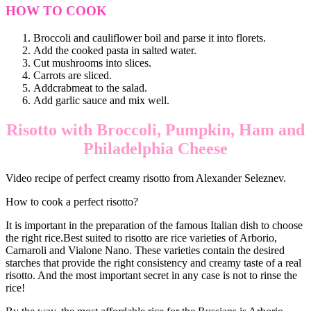
HOW TO COOK
Broccoli and cauliflower boil and parse it into florets.
Add the cooked pasta in salted water.
Cut mushrooms into slices.
Carrots are sliced.
Addcrabmeat to the salad.
Add garlic sauce and mix well.
Risotto with Broccoli, Pumpkin, Ham and
Philadelphia Cheese
Video recipe of perfect creamy risotto from Alexander Seleznev.
How to cook a perfect risotto?
It is important in the preparation of the famous Italian dish to choose
the right rice.Best suited to risotto are rice varieties of Arborio,
Carnaroli and Vialone Nano. These varieties contain the desired
starches that provide the right consistency and creamy taste of a real
risotto. And the most important secret in any case is not to rinse the
rice!