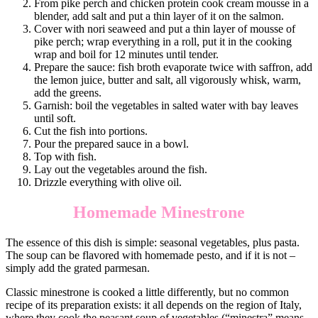
From pike perch and chicken protein cook cream mousse in a
blender, add salt and put a thin layer of it on the salmon.
Cover with nori seaweed and put a thin layer of mousse of
pike perch; wrap everything in a roll, put it in the cooking
wrap and boil for 12 minutes until tender.
Prepare the sauce: fish broth evaporate twice with saffron, add
the lemon juice, butter and salt, all vigorously whisk, warm,
add the greens.
Garnish: boil the vegetables in salted water with bay leaves
until soft.
Cut the fish into portions.
Pour the prepared sauce in a bowl.
Top with fish.
Lay out the vegetables around the fish.
Drizzle everything with olive oil.
Homemade Minestrone
The essence of this dish is simple: seasonal vegetables, plus pasta.
The soup can be flavored with homemade pesto, and if it is not –
simply add the grated parmesan.
Classic minestrone is cooked a little differently, but no common
recipe of its preparation exists: it all depends on the region of Italy,
where they cook the peasant soup of vegetables (“minestra” means