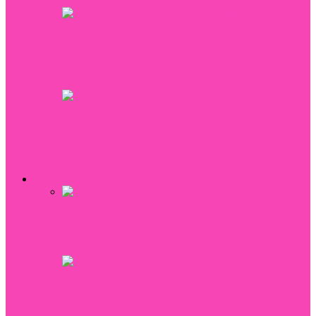
How to look stunning in your next
photoshoot
Red itchy spots: Is it time to visit a
dermatologist?
All
Hair
Make up
Fashion
How to choose the perfect bridesmaid
hairstyles for your wedding
5 Reasons You Should Have Your Bra
Fitted