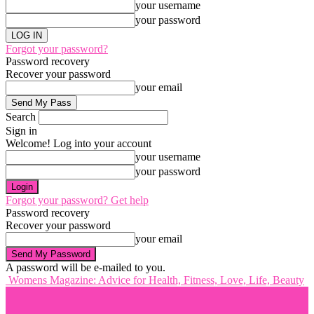
your username
your password
Forgot your password?
Password recovery
Recover your password
your email
Search
Sign in
Welcome! Log into your account
your username
your password
Forgot your password? Get help
Password recovery
Recover your password
your email
A password will be e-mailed to you.
Womens Magazine: Advice for Health, Fitness, Love, Life, Beauty