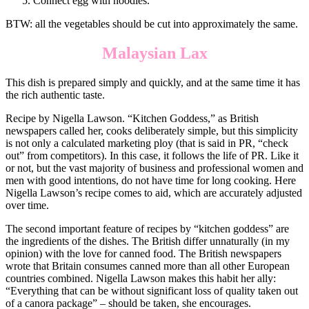
Connect egg with noodles.
BTW: all the vegetables should be cut into approximately the same.
Malaysian Lax
This dish is prepared simply and quickly, and at the same time it has
the rich authentic taste.
Recipe by Nigella Lawson. “Kitchen Goddess,” as British
newspapers called her, cooks deliberately simple, but this simplicity
is not only a calculated marketing ploy (that is said in PR, “check
out” from competitors). In this case, it follows the life of PR. Like it
or not, but the vast majority of business and professional women and
men with good intentions, do not have time for long cooking. Here
Nigella Lawson’s recipe comes to aid, which are accurately adjusted
over time.
The second important feature of recipes by “kitchen goddess” are
the ingredients of the dishes. The British differ unnaturally (in my
opinion) with the love for canned food. The British newspapers
wrote that Britain consumes canned more than all other European
countries combined. Nigella Lawson makes this habit her ally:
“Everything that can be without significant loss of quality taken out
of a canora package” – should be taken, she encourages.