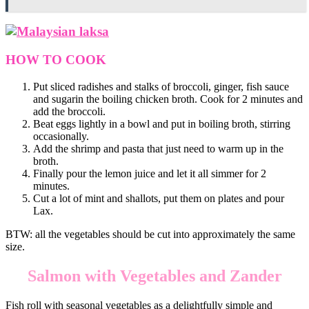
HOW TO COOK
Put sliced radishes and stalks of broccoli, ginger, fish sauce
and sugarin the boiling chicken broth. Cook for 2 minutes and
add the broccoli.
Beat eggs lightly in a bowl and put in boiling broth, stirring
occasionally.
Add the shrimp and pasta that just need to warm up in the
broth.
Finally pour the lemon juice and let it all simmer for 2
minutes.
Cut a lot of mint and shallots, put them on plates and pour
Lax.
BTW: all the vegetables should be cut into approximately the same
size.
Salmon with Vegetables and Zander
Fish roll with seasonal vegetables as a delightfully simple and