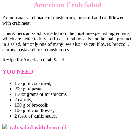
American Crab Salad
An unusual salad made of mushrooms, broccoli and cauliflower
with crab meat.
This American salad is made from the most unexpected ingredients,
which are better to buy in Russia. Crab meat is not the main product
in a salad, but only one of many: we also use cauliflower, broccoli,
carrots, pasta and fresh mushrooms.
Recipe for American Crab Salad.
YOU NEED
150 g of crab meat;
200 g of pasta;
150of grams of mushrooms;
2 carrots;
100 g of broccoli;
100 g of cauliflower;
2 tbsp. of garlic sauce.