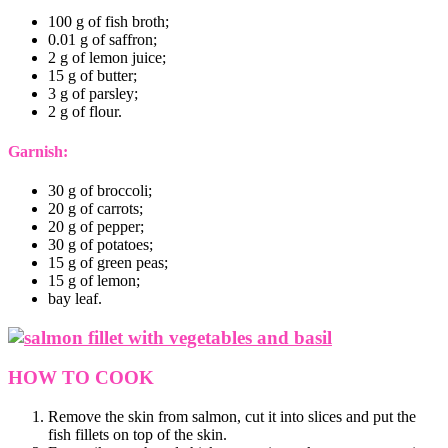
100 g of fish broth;
0.01 g of saffron;
2 g of lemon juice;
15 g of butter;
3 g of parsley;
2 g of flour.
Garnish:
30 g of broccoli;
20 g of carrots;
20 g of pepper;
30 g of potatoes;
15 g of green peas;
15 g of lemon;
bay leaf.
HOW TO COOK
Remove the skin from salmon, cut it into slices and put the
fish fillets on top of the skin.