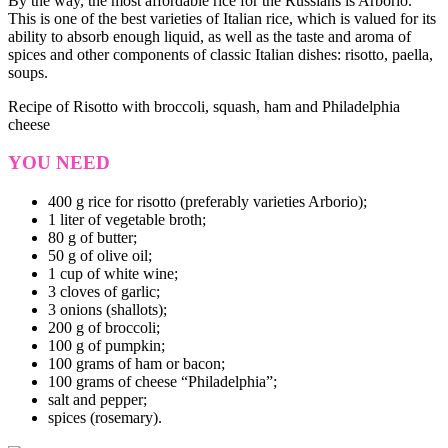
By the way, the most affordable rice for the Russians is Arborio.
This is one of the best varieties of Italian rice, which is valued for its
ability to absorb enough liquid, as well as the taste and aroma of
spices and other components of classic Italian dishes: risotto, paella,
soups.
Recipe of Risotto with broccoli, squash, ham and Philadelphia
cheese
YOU NEED
400 g rice for risotto (preferably varieties Arborio);
1 liter of vegetable broth;
80 g of butter;
50 g of olive oil;
1 cup of white wine;
3 cloves of garlic;
3 onions (shallots);
200 g of broccoli;
100 g of pumpkin;
100 grams of ham or bacon;
100 grams of cheese “Philadelphia”;
salt and pepper;
spices (rosemary).