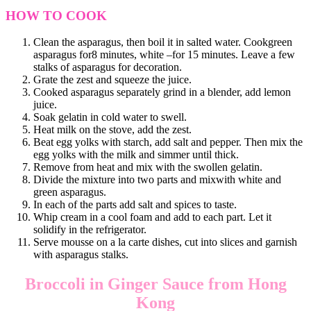
HOW TO COOK
Clean the asparagus, then boil it in salted water. Cookgreen
asparagus for8 minutes, white –for 15 minutes. Leave a few
stalks of asparagus for decoration.
Grate the zest and squeeze the juice.
Cooked asparagus separately grind in a blender, add lemon
juice.
Soak gelatin in cold water to swell.
Heat milk on the stove, add the zest.
Beat egg yolks with starch, add salt and pepper. Then mix the
egg yolks with the milk and simmer until thick.
Remove from heat and mix with the swollen gelatin.
Divide the mixture into two parts and mixwith white and
green asparagus.
In each of the parts add salt and spices to taste.
Whip cream in a cool foam and add to each part. Let it
solidify in the refrigerator.
Serve mousse on a la carte dishes, cut into slices and garnish
with asparagus stalks.
Broccoli in Ginger Sauce from Hong
Kong