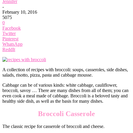
Jennifer
-
February 10, 2016
5075
0
Facebook
Twitter
Pinterest
WhatsApp
ReddIt
A collection of recipes with broccoli: soups, casseroles, side dishes,
salads, risotto, pizza, pasta and cabbage mousse.
Cabbage can be of various kinds: white cabbage, cauliflower,
broccoli, savoy … There are many dishes from all of them; you can
even cook a meal made of cabbage. Broccoli is a beloved tasty and
healthy side dish, as well as the basis for many dishes.
Broccoli Casserole
The classic recipe for casserole of broccoli and cheese.