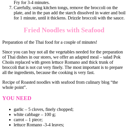
Fry for 3-4 minutes.
Carefully, using kitchen tongs, remove the broccoli on the
plate, and in the pan add the starch dissolved in water and boil
for 1 minute, until it thickens. Drizzle broccoli with the sauce.
Fried Noodles with Seafood
Preparation of the Thai food for a couple of minutes!
Since you can buy not all the vegetables needed for the preparation
of Thai dishes in our stores, we offer an adapted meal – salad Pok
Choiis replaced with green lettuce Romano and thick trunk of
broccoli that is not cut very finely. The most important is to prepare
all the ingredients, because the cooking is very fast.
Recipe of Roasted noodles with seafood from culinary blog “the
whole point”.
YOU NEED
garlic – 5 cloves, finely chopped;
white cabbage – 100 g;
carrot – 1 piece;
lettuce Romano -3-4 leaves;