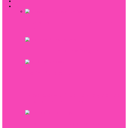
Home
Fitness
5 Reasons You Should Have Your Bra
Fitted
Hula-Hoop Helps Lose Weight!
Diet for Pancreatitis
12 exercises with fitball to strengthen the
muscles of your buttocks
How To Get Slim Legs? Exercises that