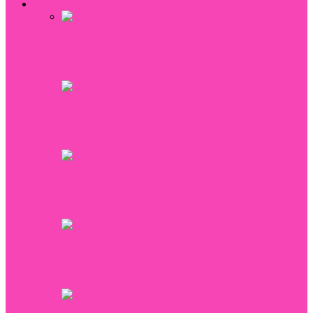
Health
5 Reasons You Should Have Your Bra
Fitted
Top Products to Naturally Strengthen
Your Bones
Tips To Manage Dental Anxiety For The
Elderly
Red itchy spots: Is it time to visit a
dermatologist?