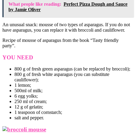
What people like reading:
Perfect Pizza Dough and Sauce
by Jamie Oliver
An unusual snack: mousse of two types of asparagus. If you do not
have asparagus, you can replace it with broccoli and cauliflower.
Recipe of mousse of asparagus from the book “Tasty friendly
party”.
YOU NEED
800 g of fresh green asparagus (can be replaced by broccoli);
800 g of fresh white asparagus (you can substitute
cauliflower);
1 lemon;
500ml of milk;
6 egg yolks;
250 ml of cream;
12 g of gelatin;
1 teaspoon of cornstarch;
salt and pepper.