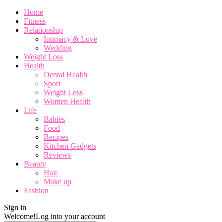
Home
Fitness
Relationship
Intimacy & Love
Wedding
Weight Loss
Health
Dental Health
Sport
Weight Loss
Women Health
Life
Babies
Food
Recipes
Kitchen Gadgets
Reviews
Beauty
Hair
Make up
Fashion
Sign in
Welcome!
Log into your account