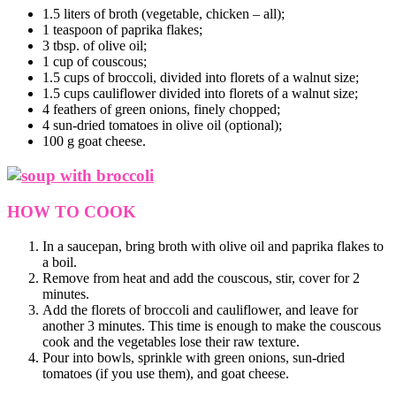
1.5 liters of broth (vegetable, chicken – all);
1 teaspoon of paprika flakes;
3 tbsp. of olive oil;
1 cup of couscous;
1.5 cups of broccoli, divided into florets of a walnut size;
1.5 cups cauliflower divided into florets of a walnut size;
4 feathers of green onions, finely chopped;
4 sun-dried tomatoes in olive oil (optional);
100 g goat cheese.
HOW TO COOK
In a saucepan, bring broth with olive oil and paprika flakes to
a boil.
Remove from heat and add the couscous, stir, cover for 2
minutes.
Add the florets of broccoli and cauliflower, and leave for
another 3 minutes. This time is enough to make the couscous
cook and the vegetables lose their raw texture.
Pour into bowls, sprinkle with green onions, sun-dried
tomatoes (if you use them), and goat cheese.