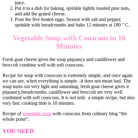
juice.
Put it in a dish for baking, sprinkle lightly toasted pine nuts,
and add the grated cheese.
Pour the five beaten eggs. Season with salt and pepper,
sprinkle with breadcrumbs and bake 12 minutes at 180 ° C.
Vegetable Soup with Couscous in 10
Minutes
Fresh goat cheese gives the soup piquancy and cauliflower and
broccoli combine well with soft couscous.
Recipe for soup with couscous is extremely simple, and once again
we can see, when everything is simple –it does not mean bad. The
soup turns out very light and saturating, fresh goat cheese gives it
piquancy,breadcrumbs, cauliflower and broccoli are very well
combined with soft couscous. It is not only a simple recipe, but also
very fast: cooking time is 10 minutes.
Recipe of
vegetable soup
with couscous from culinary blog “the
whole point”.
YOU NEED