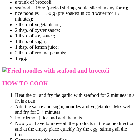
a trunk of broccoli;
seafood – 150g (peeled shrimp, squid sliced in any form);
rice noodles – 150 g (pre-soaked in cold water for 15
minutes);
3 tbsp. of vegetable oil;
2 tbsp. of oyster sauce;
1 tbsp. of soy sauce;
1 tbsp. of sugar;
1 tbsp. of lemon juice;
2 tbsp. of ground peanuts;
1 egg.
HOW TO COOK
Heat the oil and fry the garlic with seafood for 2 minutes in a
frying pan.
Add the sauce and sugar, noodles and vegetables. Mix well
and fry for 3-4 minutes.
Pour lemon juice and add the nuts.
Now you have to move all the products in the same direction
and at the empty place quickly fry the egg, stirring all the
time.