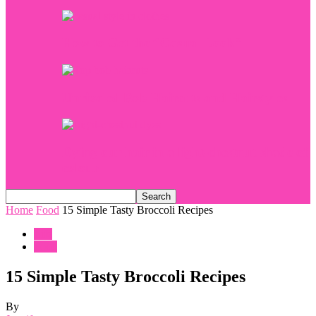
How to Get the “Casual Look”
Unrivaled Bob Haircuts and Hairstyles
Dying our hair in a light-chestnut shade of
colour
Home
Food
15 Simple Tasty Broccoli Recipes
Life
Food
15 Simple Tasty Broccoli Recipes
By