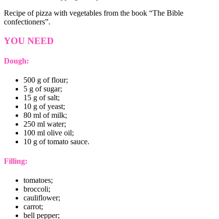
Recipe of pizza with vegetables from the book “The Bible
confectioners”.
YOU NEED
Dough:
500 g of flour;
5 g of sugar;
15 g of salt;
10 g of yeast;
80 ml of milk;
250 ml water;
100 ml olive oil;
10 g of tomato sauce.
Filling:
tomatoes;
broccoli;
cauliflower;
carrot;
bell pepper;