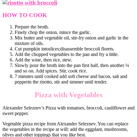
HOW TO COOK
Prepare the broth.
Finely chop the onion, mince the garlic.
Mix butter and vegetable oil, stir-fry onion and garlic in the
mixture of oils.
Cut pumpkin intoslices;disassemble broccoli florets.
Add the chopped vegetables to the pan and fry a little.
Add the wine, then rice, stew.
Slowly pour the broth into the pan first half, then another ¼
and so on. Add spices. Stir, cook rice.
7 minutes until cooked add soft cheese and bacon, salt and
pepperin the risotto, stir and simmer until tender.
Pizza with Vegetables
Alexander Seleznev’s Pizza with tomatoes, broccoli, cauliflower and
sweet pepper.
Vegetable pizza recipe from Alexander Seleznev. You can replace
the vegetables in the recipe at will: add the eggplant, mushrooms,
olives and other toppings that you like best.