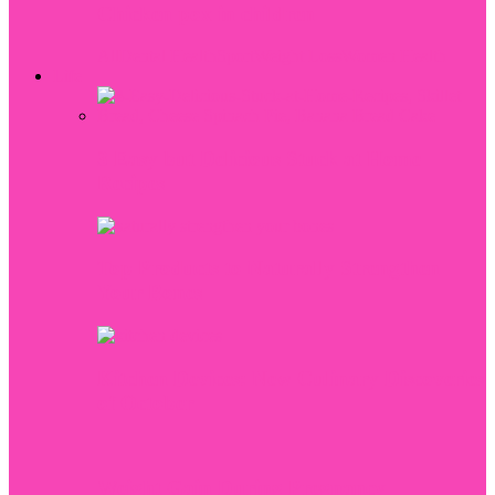
Chicken pox in children
All
Dental Health
Sport
Weight Loss
Women Health
Life
3 Easy but Delicious Stuck at Home
Recipes
Top Products to Naturally Strengthen
Your Bones
Kitchen Devices: New Culinary Discoveries
of October
Weight Gain During Pregnancy