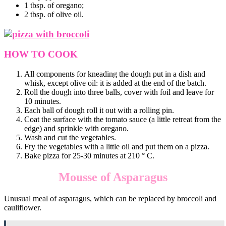
1 tbsp. of oregano;
2 tbsp. of olive oil.
HOW TO COOK
All components for kneading the dough put in a dish and
whisk, except olive oil: it is added at the end of the batch.
Roll the dough into three balls, cover with foil and leave for
10 minutes.
Each ball of dough roll it out with a rolling pin.
Coat the surface with the tomato sauce (a little retreat from the
edge) and sprinkle with oregano.
Wash and cut the vegetables.
Fry the vegetables with a little oil and put them on a pizza.
Bake pizza for 25-30 minutes at 210 ° C.
Mousse of Asparagus
Unusual meal of asparagus, which can be replaced by broccoli and
cauliflower.